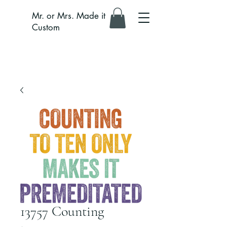
Mr. or Mrs. Made it
Custom
13757 Counting