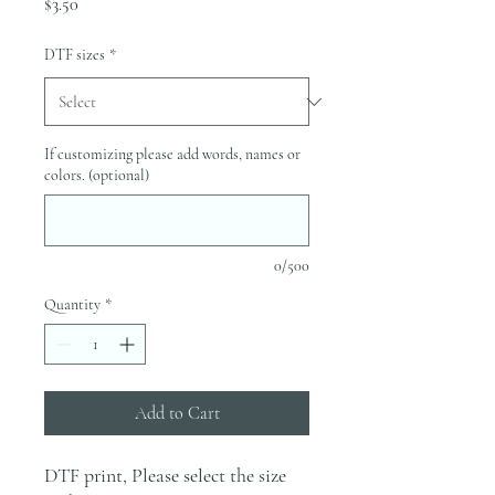
Price
$3.50
DTF sizes
*
If customizing please add words, names or
colors. (optional)
0/500
Quantity
*
Add to Cart
DTF print, Please select the size