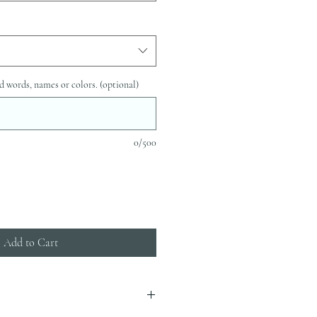
d words, names or colors. (optional)
0/500
Add to Cart