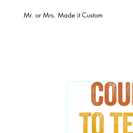
Mr. or Mrs. Made it Custom