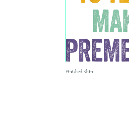
Finished Shirt