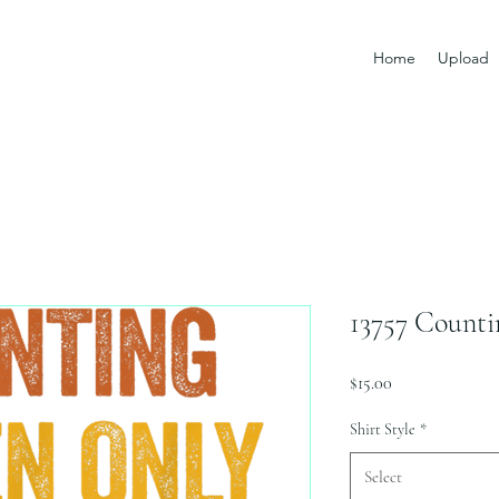
Home
Upload
13757 Counti
Price
$15.00
Shirt Style
*
Select