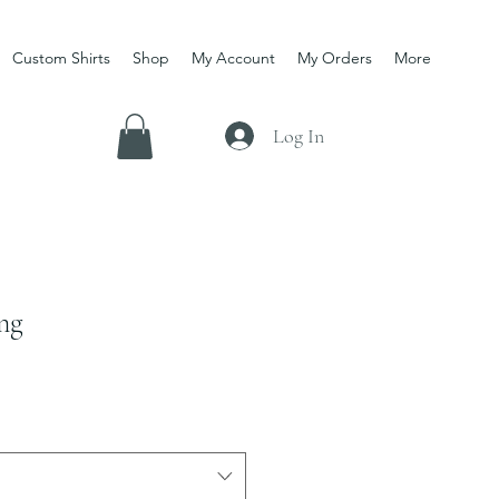
Custom Shirts
Shop
My Account
My Orders
More
Log In
ng