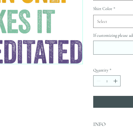
Shirt Color
*
Select
If customizing please ad
Quantity
*
INFO