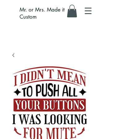
Mr. or Mrs. Made it
Custom