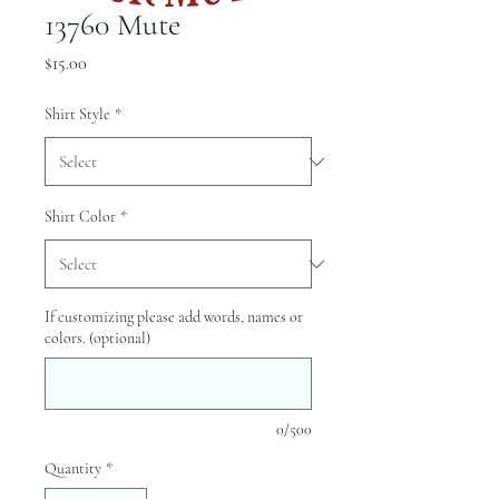
13760 Mute
Price
$15.00
Shirt Style
*
Shirt Color
*
If customizing please add words, names or
colors. (optional)
0/500
Quantity
*