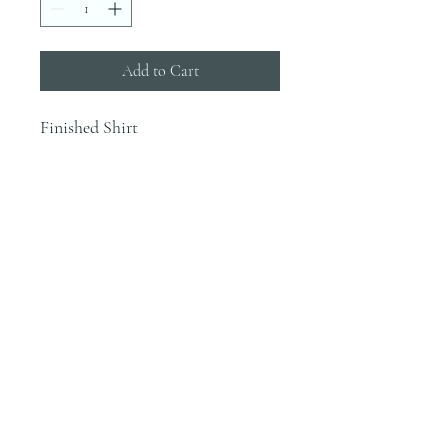
Add to Cart
Finished Shirt
INFO
Blanks are ordered on Tuesdays. They
typically are in house by the end of the
week.
Most orders would be finished the