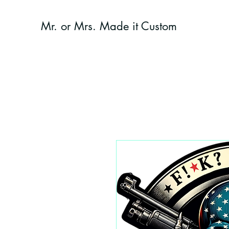
Mr. or Mrs. Made it Custom