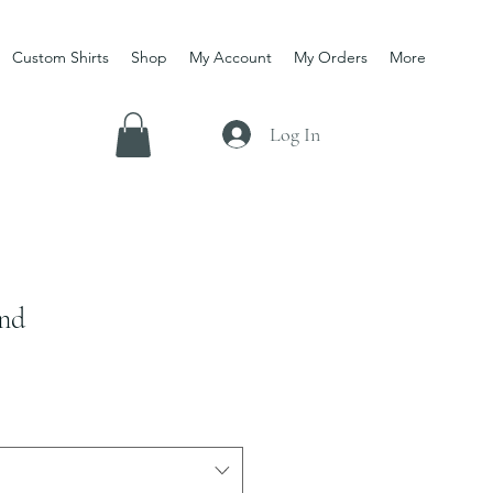
Custom Shirts
Shop
My Account
My Orders
More
Log In
und