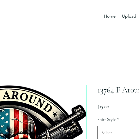
Home
Upload
13764 F Aro
Price
$15.00
Shirt Style
*
Select