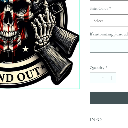
Shirt Color
*
Select
If customizing please ad
Quantity
*
INFO