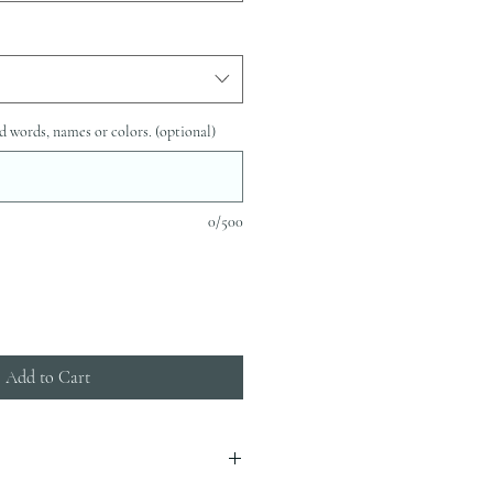
d words, names or colors. (optional)
0/500
Add to Cart