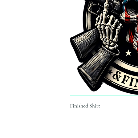
Finished Shirt