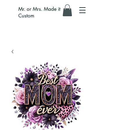
Mr. or Mrs. Made it
Custom