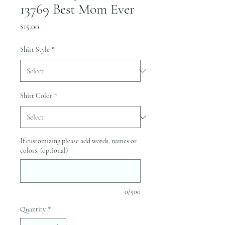
13769 Best Mom Ever
Price
$15.00
Shirt Style
*
Shirt Color
*
If customizing please add words, names or
colors. (optional)
0/500
Quantity
*