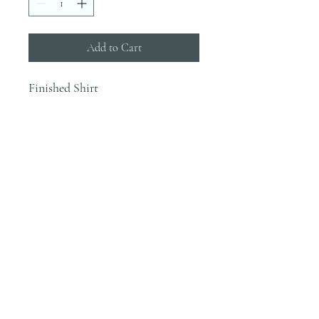
Add to Cart
Finished Shirt
INFO
Blanks are ordered on Tuesdays. They
typically are in house by the end of the
week.
Most orders would be finished the