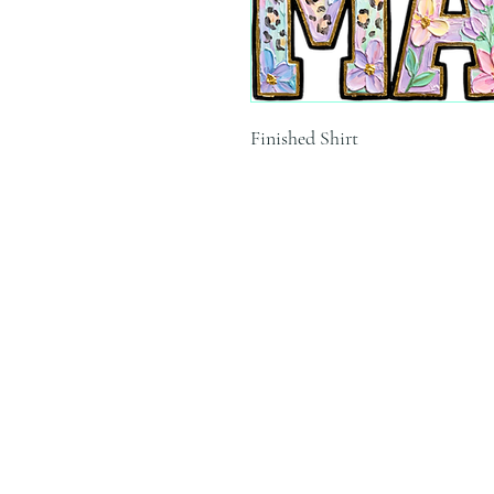
Finished Shirt