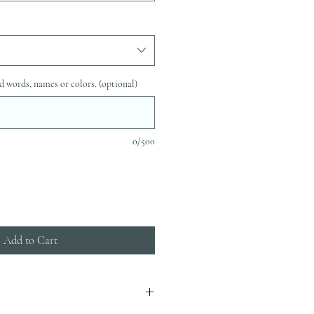
d words, names or colors. (optional)
0/500
Add to Cart