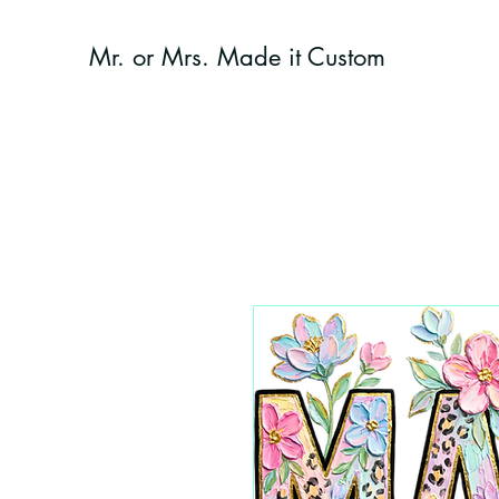
Mr. or Mrs. Made it Custom