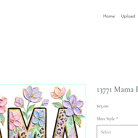
Home
Upload
13771 Mama F
Price
$15.00
Shirt Style
*
Select