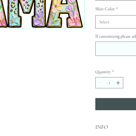
Shirt Color
*
Select
If customizing please ad
Quantity
*
INFO