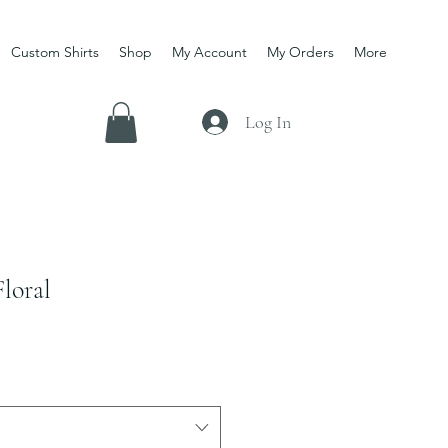
Custom Shirts
Shop
My Account
My Orders
More
Log In
loral