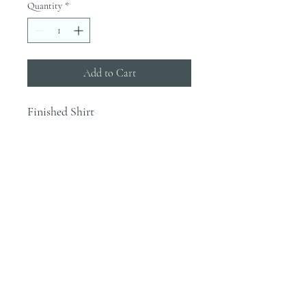
Quantity
*
Add to Cart
Finished Shirt
INFO
Blanks are ordered on Tuesdays. They
typically are in house by the end of the