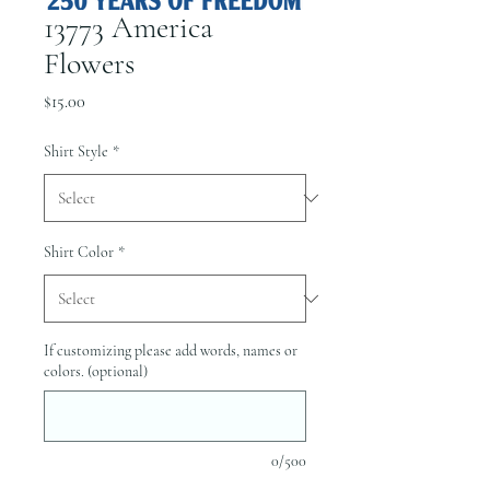
13773 America
Flowers
Price
$15.00
Shirt Style
*
Shirt Color
*
If customizing please add words, names or
colors. (optional)
0/500