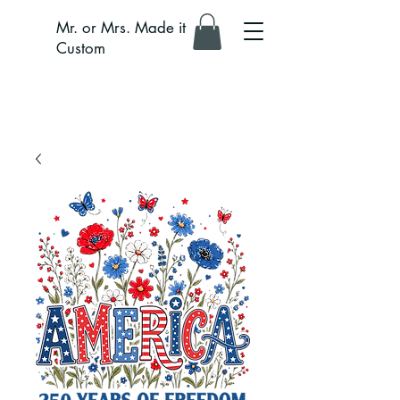
Mr. or Mrs. Made it
Custom