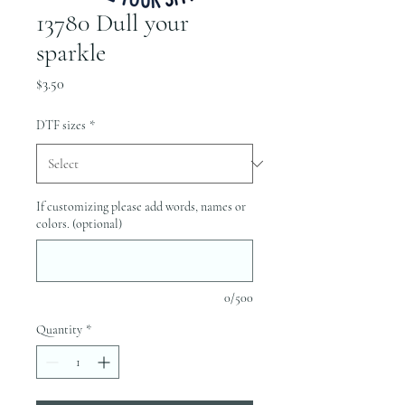
13780 Dull your
sparkle
Price
$3.50
DTF sizes
*
If customizing please add words, names or
colors. (optional)
0/500
Quantity
*