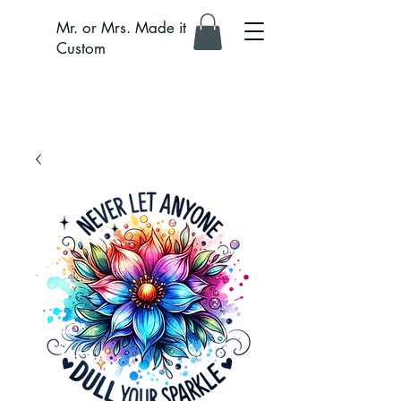
Mr. or Mrs. Made it
Custom