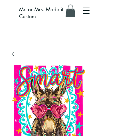
Mr. or Mrs. Made it
Custom