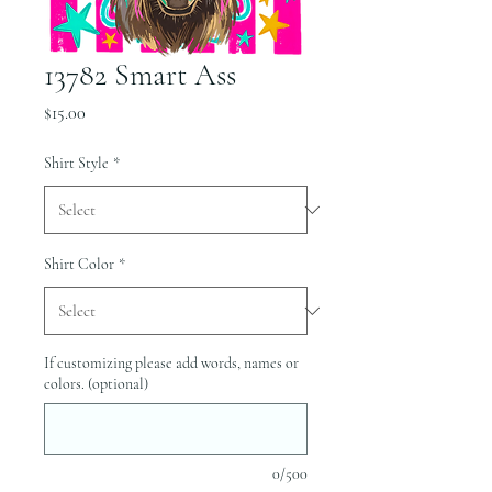
13782 Smart Ass
Price
$15.00
Shirt Style
*
Shirt Color
*
If customizing please add words, names or
colors. (optional)
0/500