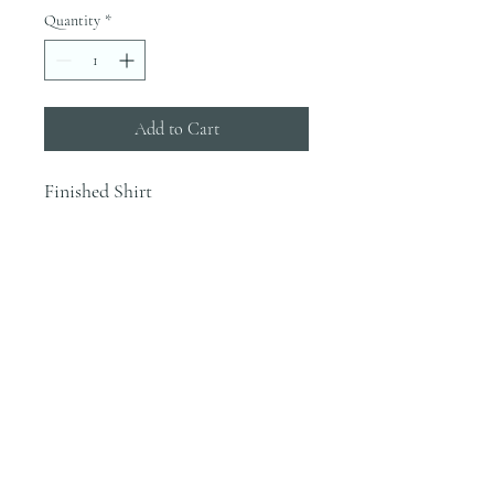
Quantity
*
Add to Cart
Finished Shirt
INFO
Blanks are ordered on Tuesdays. They
typically are in house by the end of the
week.
Most orders would be finished the