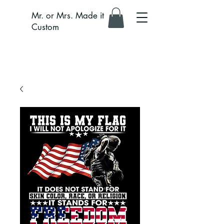
Mr. or Mrs. Made it
Custom