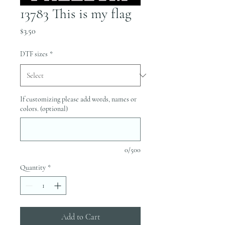
13783 This is my flag
Price
$3.50
DTF sizes
*
If customizing please add words, names or
colors. (optional)
0/500
Quantity
*
Add to Cart