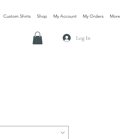
Custom Shirts
Shop
My Account
My Orders
More
Log In