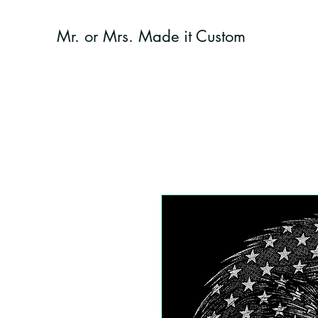
Mr. or Mrs. Made it Custom