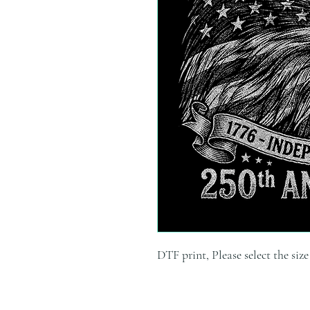
DTF print, Please select the siz