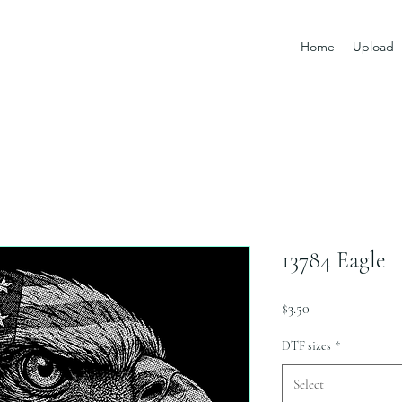
Home
Upload
13784 Eagle
Price
$3.50
DTF sizes
*
Select