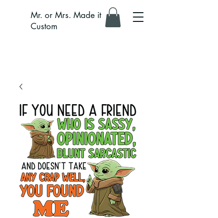
Mr. or Mrs. Made it
Custom