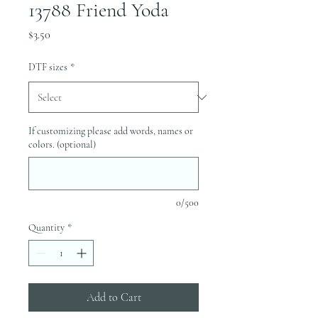
13788 Friend Yoda
Price
$3.50
DTF sizes
*
If customizing please add words, names or
colors. (optional)
0/500
Quantity
*
Add to Cart