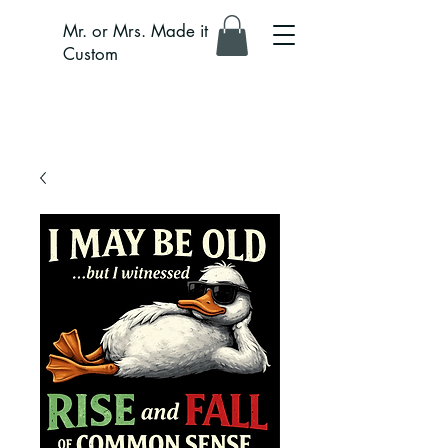
Mr. or Mrs. Made it
Custom