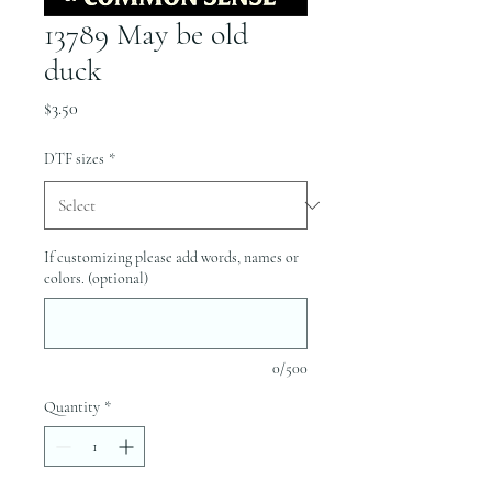
13789 May be old
duck
Price
$3.50
DTF sizes
*
If customizing please add words, names or
colors. (optional)
0/500
Quantity
*