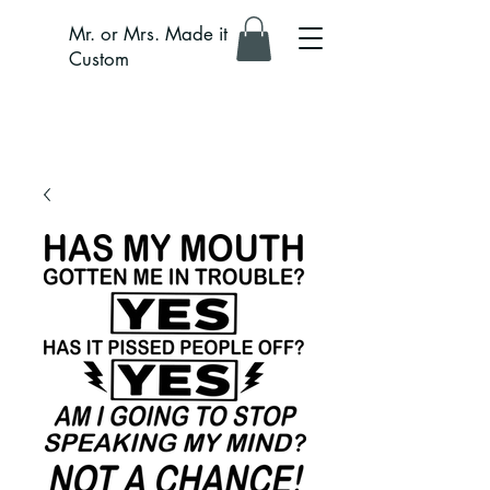
Mr. or Mrs. Made it
Custom