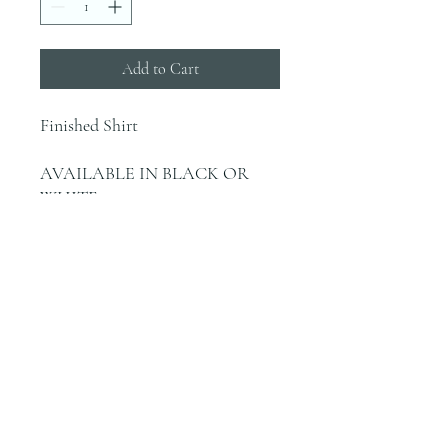
Add to Cart
Finished Shirt
AVAILABLE IN BLACK OR
WHITE
INFO
Blanks are ordered on Tuesdays. They
typically are in house by the end of the
week.
Most orders would be finished the