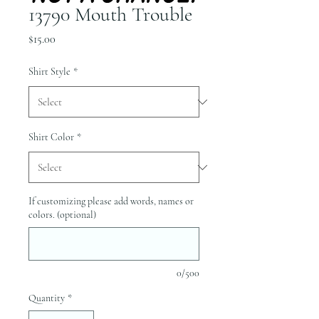
13790 Mouth Trouble
Price
$15.00
Shirt Style
*
Shirt Color
*
If customizing please add words, names or
colors. (optional)
0/500
Quantity
*