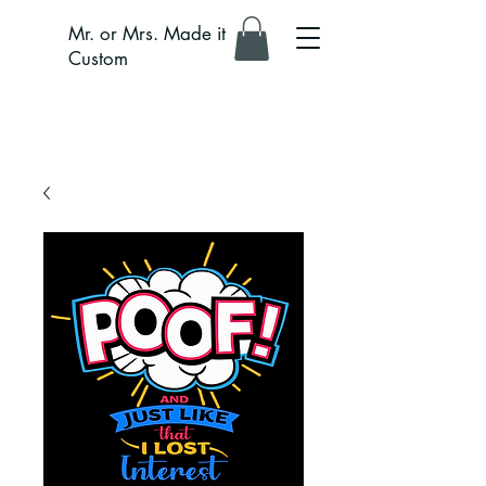
Mr. or Mrs. Made it
Custom