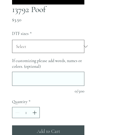
13792 Poof
Price
$3.50
DTF sizes
*
If customizing please add words, names or
colors. (optional)
0/500
Quantity
*
Add to Cart