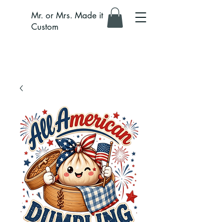
Mr. or Mrs. Made it
Custom