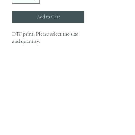
Add to Cart
DTF print, Please select the size
and quantity.
INFO
Prints will not be printed without
Pressing Instructions
payment.