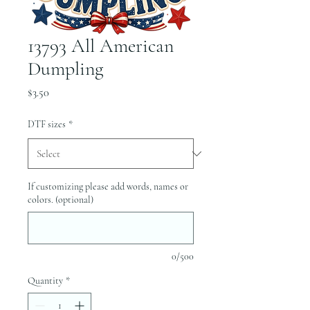
13793 All American
Dumpling
Price
$3.50
DTF sizes
*
If customizing please add words, names or
colors. (optional)
0/500
Quantity
*