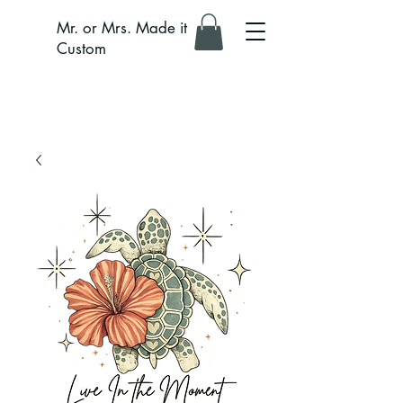
Mr. or Mrs. Made it
Custom