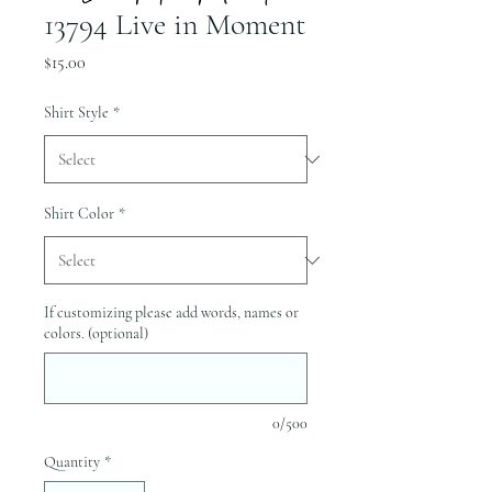
13794 Live in Moment
Price
$15.00
Shirt Style
*
Shirt Color
*
If customizing please add words, names or
colors. (optional)
0/500
Quantity
*