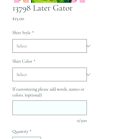
13798 Later Gator
Price
$15.00
Shirt Style
*
Shirt Color
*
If customizing please add words, names or
colors. (optional)
0/500
Quantity
*