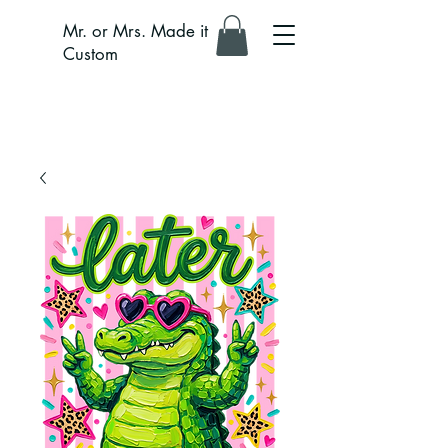
Mr. or Mrs. Made it
Custom