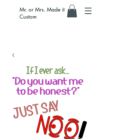
Mr. or Mrs. Made it
Custom