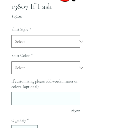
13807 If I ask
Price
$15.00
Shirt Style
*
Shirt Color
*
If customizing please add words, names or
colors. (optional)
0/500
Quantity
*