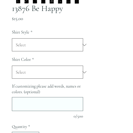
13876 Be Happy
Price
$15.00
Shirt Style
*
Shirt Color
*
If customizing please add words, names or
colors. (optional)
0/500
Quantity
*