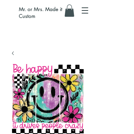
Mr. or Mrs. Made it
Custom