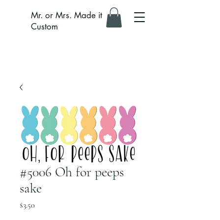
Mr. or Mrs. Made it
Custom
#5006 Oh for peeps
sake
Price
$3.50