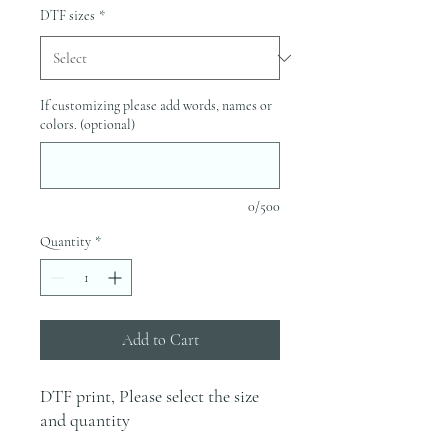
DTF sizes
*
If customizing please add words, names or
colors. (optional)
0/500
Quantity
*
Add to Cart
DTF print, Please select the size
and quantity