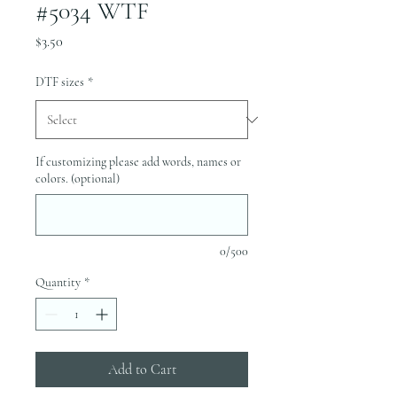
#5034 WTF
Price
$3.50
DTF sizes
*
If customizing please add words, names or
colors. (optional)
0/500
Quantity
*
Add to Cart