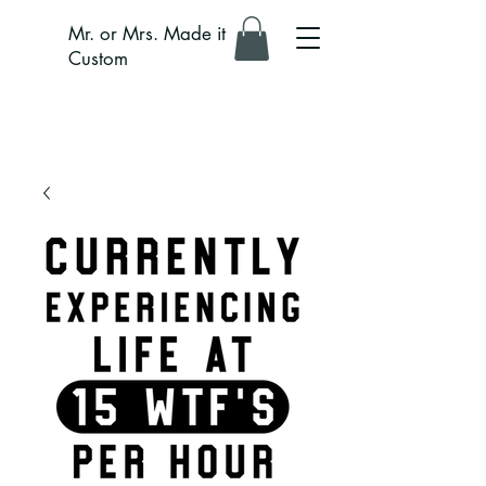
Mr. or Mrs. Made it
Custom