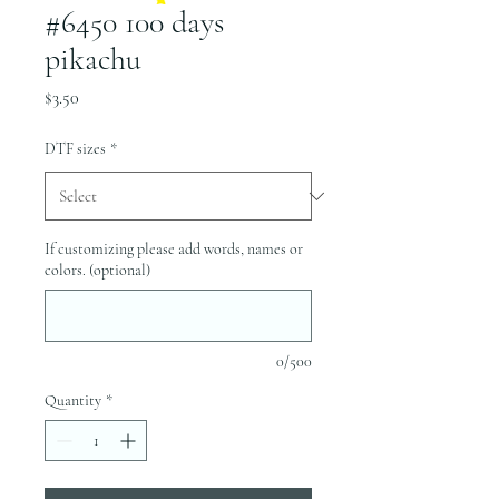
#6450 100 days
pikachu
Price
$3.50
DTF sizes
*
If customizing please add words, names or
colors. (optional)
0/500
Quantity
*