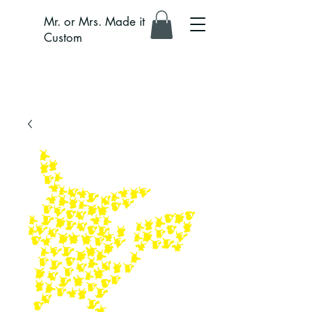
Mr. or Mrs. Made it
Custom