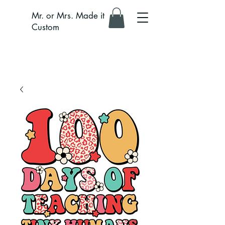
Mr. or Mrs. Made it
Custom