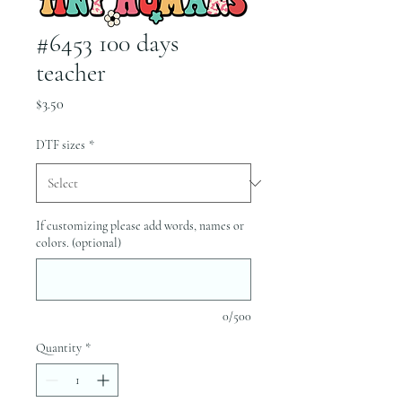
#6453 100 days
teacher
Price
$3.50
DTF sizes
*
If customizing please add words, names or
colors. (optional)
0/500
Quantity
*