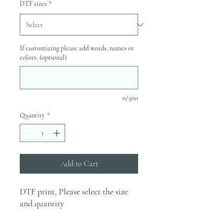
DTF sizes
*
If customizing please add words, names or
colors. (optional)
0/500
Quantity
*
Add to Cart
DTF print, Please select the size
and quantity