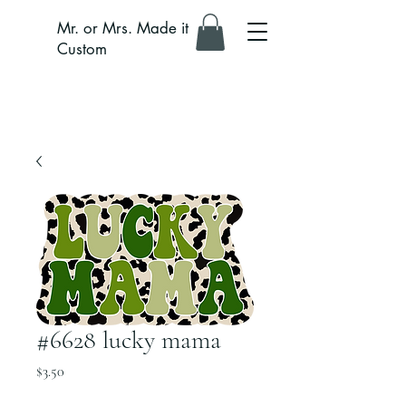
Mr. or Mrs. Made it
Custom
#6628 lucky mama
Price
$3.50