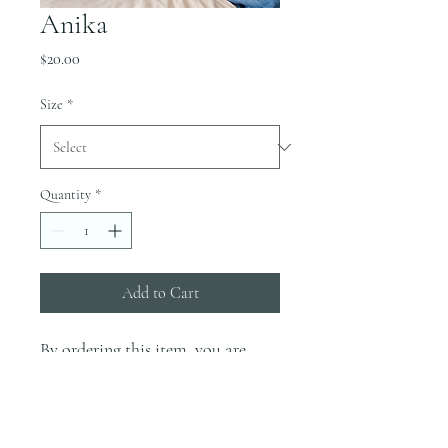
Anika
Price
$20.00
Size
*
Quantity
*
Add to Cart
By ordering this item, you are
supporting the Ashcroft Family.
This shirt will come in Sport Grey