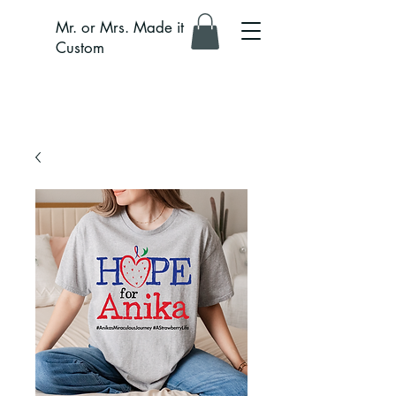
Mr. or Mrs. Made it
Custom