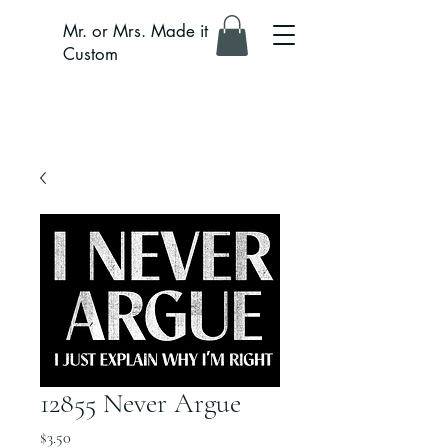
Mr. or Mrs. Made it
Custom
12855 Never Argue
Price
$3.50