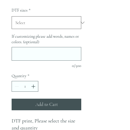
DTF sizes
*
If customizing please add words, names or
colors. (optional)
0/500
Quantity
*
Add to Cart
DTF print, Please select the size
and quantity