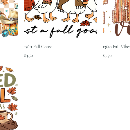
13611 Fall Goose
13610 Fall Vibe
Price
Price
$3.50
$3.50