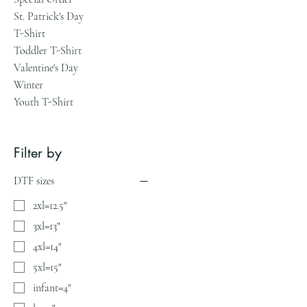
St. Patrick's Day
T-Shirt
Toddler T-Shirt
Valentine's Day
Winter
Youth T-Shirt
Filter by
DTF sizes
2xl=12.5"
3xl=13"
4xl=14"
5xl=15"
infant=4"