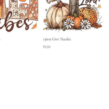
s
13609 Give Thanks
Price
$3.50