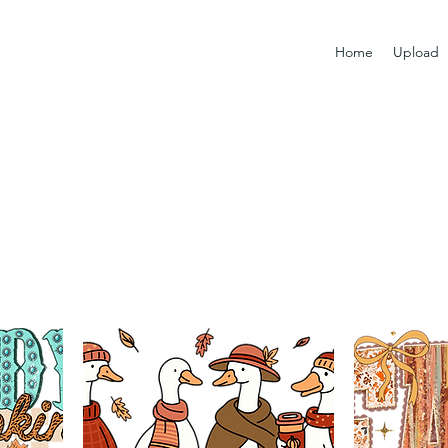
Home
Upload