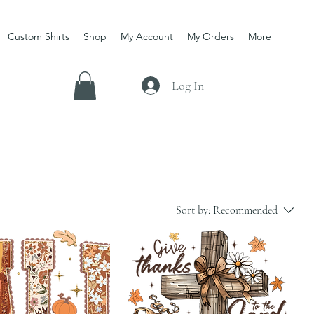
Custom Shirts
Shop
My Account
My Orders
More
Log In
Sort by:
Recommended