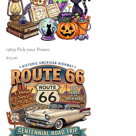
13829 Pick your Poison
Price
$15.00