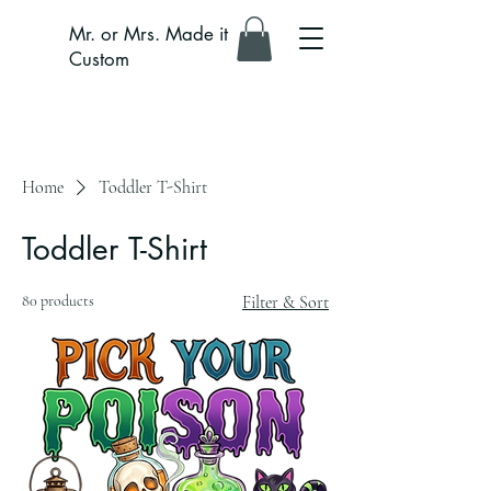
Mr. or Mrs. Made it
Custom
Home
Toddler T-Shirt
Toddler T-Shirt
80 products
Filter & Sort