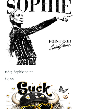
13817 Sophie point
Price
$15.00