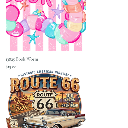
13825 Book Worm
Price
$15.00