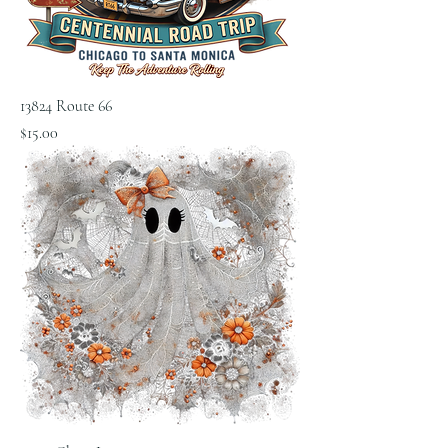
13824 Route 66
Price
$15.00