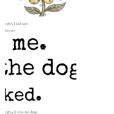
13815 God says
Price
$15.00
13814 It was me dogs