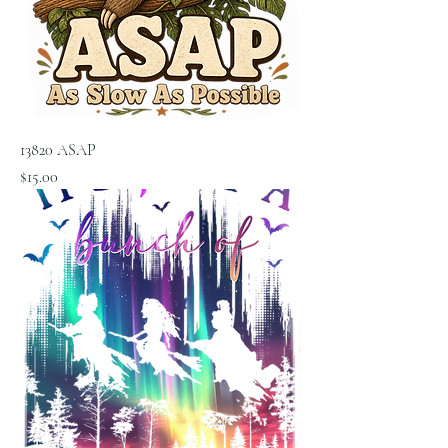
13820 ASAP
Price
$15.00