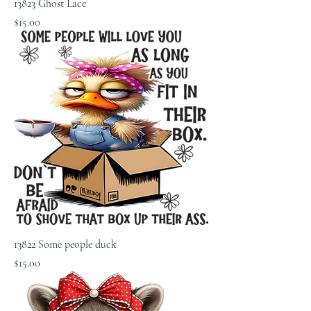
13823 Ghost Lace
Price
$15.00
13822 Some people duck
Price
$15.00