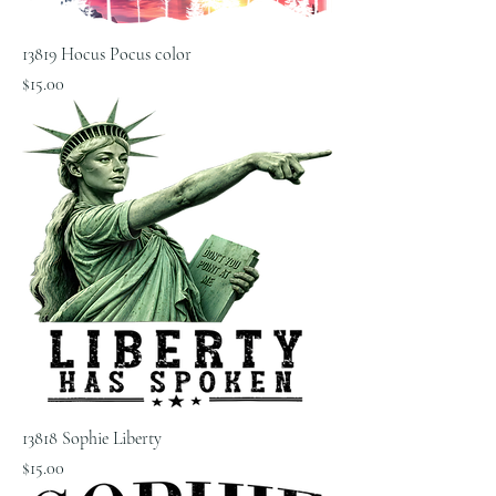
13819 Hocus Pocus color
Price
$15.00
13818 Sophie Liberty
Price
$15.00