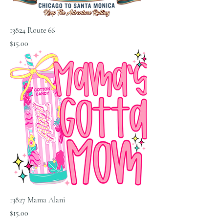
13824 Route 66
Price
$15.00
13827 Mama Alani
Price
$15.00