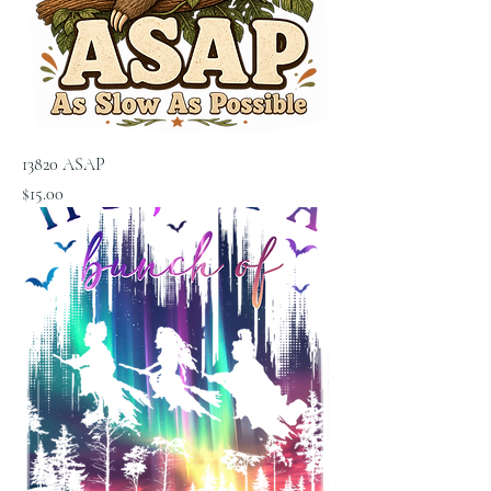
13820 ASAP
Price
$15.00