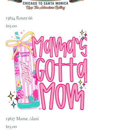
13824 Route 66
Price
$15.00
13827 Mama Alani
Price
$15.00