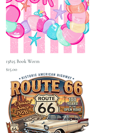
13825 Book Worm
Price
$15.00