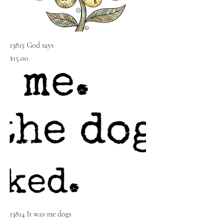
13815 God says
Price
$15.00
13814 It was me dogs