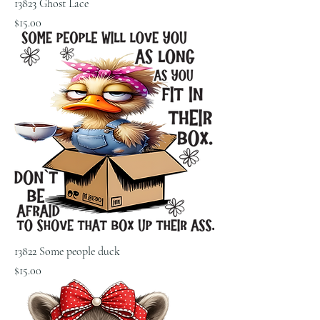
13823 Ghost Lace
Price
$15.00
13822 Some people duck
Price
$15.00