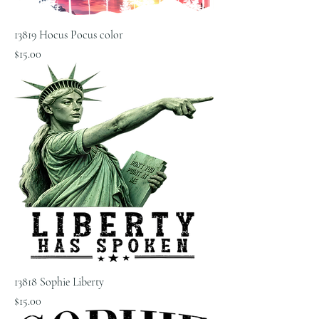
13819 Hocus Pocus color
Price
$15.00
13818 Sophie Liberty
Price
$15.00