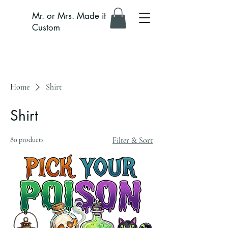
Mr. or Mrs. Made it
Custom
Home
Shirt
Shirt
80 products
Filter & Sort