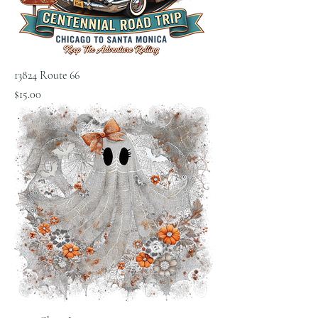
13824 Route 66
Price
$15.00