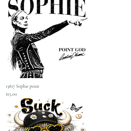
13817 Sophie point
Price
$15.00