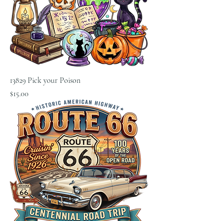
13829 Pick your Poison
Price
$15.00