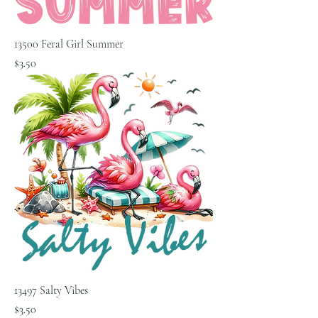
13500 Feral Girl Summer
Price
$3.50
13497 Salty Vibes
Price
$3.50