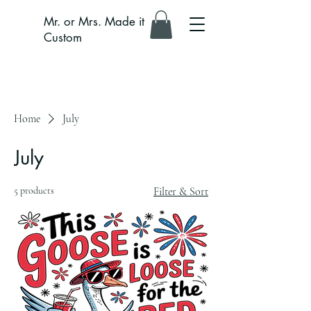
Mr. or Mrs. Made it
Custom
Home
July
July
5 products
Filter & Sort